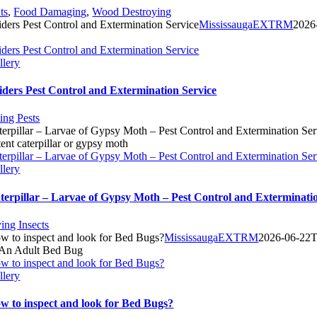
ts
,
Food Damaging
,
Wood Destroying
iders Pest Control and Extermination Service
MississaugaEXTRM
2026
iders Pest Control and Extermination Service
llery
iders Pest Control and Extermination Service
ting Pests
terpillar – Larvae of Gypsy Moth – Pest Control and Extermination Ser
terpillar – Larvae of Gypsy Moth – Pest Control and Extermination Ser
llery
terpillar – Larvae of Gypsy Moth – Pest Control and Exterminati
ying Insects
w to inspect and look for Bed Bugs?
MississaugaEXTRM
2026-06-22T
w to inspect and look for Bed Bugs?
llery
w to inspect and look for Bed Bugs?