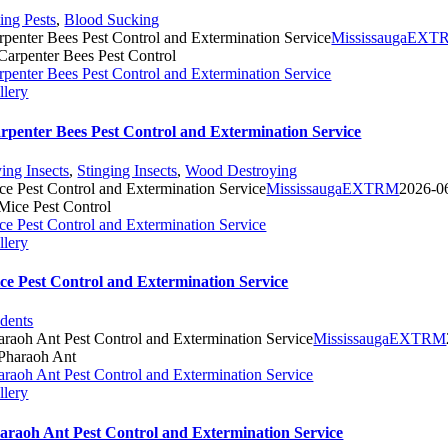
ting Pests
,
Blood Sucking
rpenter Bees Pest Control and Extermination Service
MississaugaEXT
rpenter Bees Pest Control and Extermination Service
llery
rpenter Bees Pest Control and Extermination Service
ying Insects
,
Stinging Insects
,
Wood Destroying
ce Pest Control and Extermination Service
MississaugaEXTRM
2026-0
ce Pest Control and Extermination Service
llery
ce Pest Control and Extermination Service
dents
araoh Ant Pest Control and Extermination Service
MississaugaEXTRM
araoh Ant Pest Control and Extermination Service
llery
araoh Ant Pest Control and Extermination Service