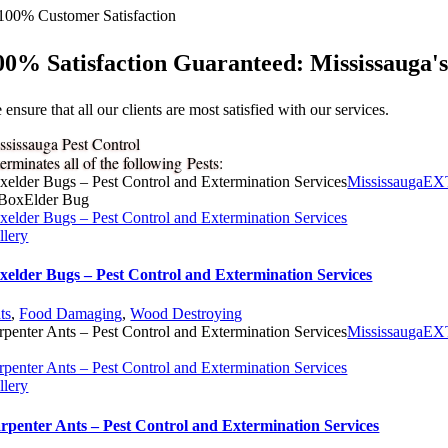
00% Satisfaction Guaranteed: Mississauga'
ensure that all our clients are most satisfied with our services.
ssissauga Pest Control
erminates all of the following Pests:
xelder Bugs – Pest Control and Extermination Services
MississaugaE
xelder Bugs – Pest Control and Extermination Services
llery
xelder Bugs – Pest Control and Extermination Services
ts
,
Food Damaging
,
Wood Destroying
rpenter Ants – Pest Control and Extermination Services
MississaugaE
rpenter Ants – Pest Control and Extermination Services
llery
rpenter Ants – Pest Control and Extermination Services