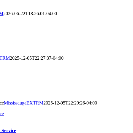
RM
2026-06-22T18:26:01-04:00
EXTRM
2025-12-05T22:27:37-04:00
ce
MississaugaEXTRM
2025-12-05T22:29:26-04:00
ce
 Service