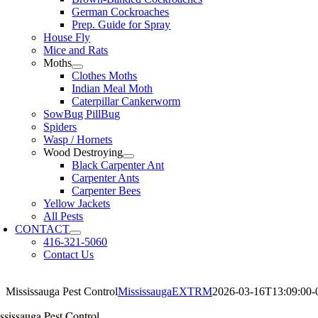
German Cockroaches
Prep. Guide for Spray
House Fly
Mice and Rats
Moths
Clothes Moths
Indian Meal Moth
Caterpillar Cankerworm
SowBug PillBug
Spiders
Wasp / Hornets
Wood Destroying
Black Carpenter Ant
Carpenter Ants
Carpenter Bees
Yellow Jackets
All Pests
CONTACT
416-321-5060
Contact Us
Mississauga Pest Control
MississaugaEXTRM
2026-03-16T13:09:00-
ssissauga Pest Control