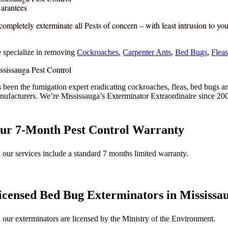
arantees
completely exterminate all Pests of concern – with least intrusion to your
 specialize in removing
Cockroaches
,
Carpenter Ants
,
Bed Bugs
,
Flea
ssissauga Pest Control
s been the fumigation expert eradicating cockroaches, fleas, bed bugs a
nufacturers. We’re Mississauga’s Exterminator Extraordinaire since 20
ur 7-Month Pest Control Warranty
l our services include a standard 7 months limited warranty.
icensed Bed Bug Exterminators in Mississa
l our exterminators are licensed by the Ministry of the Environment.