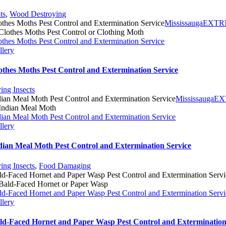
ts
,
Wood Destroying
othes Moths Pest Control and Extermination Service
MississaugaEXT
othes Moths Pest Control and Extermination Service
llery
othes Moths Pest Control and Extermination Service
ying Insects
dian Meal Moth Pest Control and Extermination Service
Mississauga
dian Meal Moth Pest Control and Extermination Service
llery
dian Meal Moth Pest Control and Extermination Service
ying Insects
,
Food Damaging
ld-Faced Hornet and Paper Wasp Pest Control and Extermination Servi
ld-Faced Hornet and Paper Wasp Pest Control and Extermination Servi
llery
ld-Faced Hornet and Paper Wasp Pest Control and Extermination