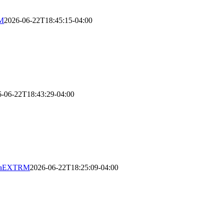
RM
2026-06-22T18:45:15-04:00
6-06-22T18:43:29-04:00
ugaEXTRM
2026-06-22T18:25:09-04:00