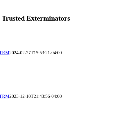
s Trusted Exterminators
XTRM
2024-02-27T15:53:21-04:00
XTRM
2023-12-10T21:43:56-04:00