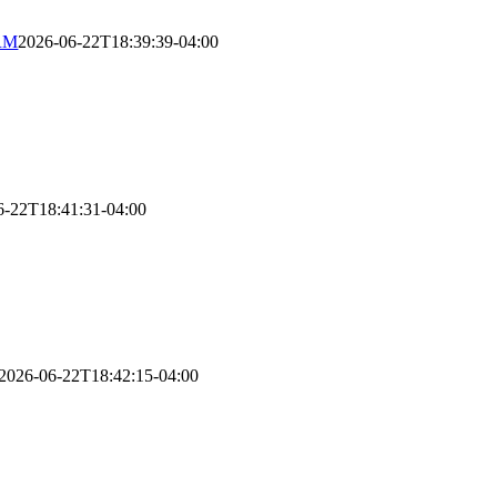
RM
2026-06-22T18:39:39-04:00
6-22T18:41:31-04:00
2026-06-22T18:42:15-04:00