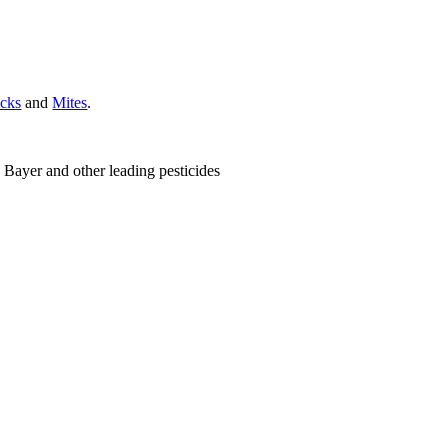
icks
and
Mites
.
 Bayer and other leading pesticides