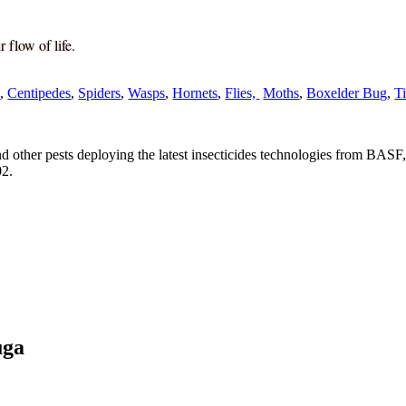
 flow of life.
s
,
Centipedes
,
Spiders
,
Wasps
,
Hornets
,
Flies,
Moths
,
Boxelder Bug
,
T
nd other pests deploying the latest insecticides technologies from BASF,
02.
uga