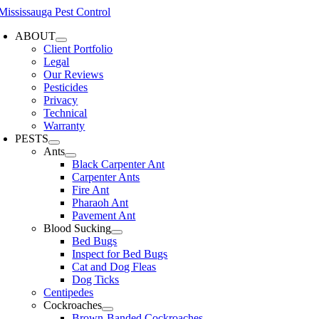
Skip
to
ABOUT
content
Client Portfolio
Legal
Our Reviews
Pesticides
Privacy
Technical
Warranty
PESTS
Ants
Black Carpenter Ant
Carpenter Ants
Fire Ant
Pharaoh Ant
Pavement Ant
Blood Sucking
Bed Bugs
Inspect for Bed Bugs
Cat and Dog Fleas
Dog Ticks
Centipedes
Cockroaches
Brown-Banded Cockroaches