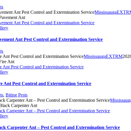
ts
vement Ant Pest Control and Extermination Service
MississaugaEXT
vement Ant Pest Control and Extermination Service
llery
vement Ant Pest Control and Extermination Service
ts
re Ant Pest Control and Extermination Service
MississaugaEXTRM
202
re Ant Pest Control and Extermination Service
llery
re Ant Pest Control and Extermination Service
ts
,
Biting Pests
ack Carpenter Ant – Pest Control and Extermination Service
Mississa
ack Carpenter Ant – Pest Control and Extermination Service
llery
ack Carpenter Ant – Pest Control and Extermination Service