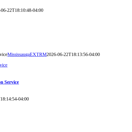
-06-22T18:10:48-04:00
vice
MississaugaEXTRM
2026-06-22T18:13:56-04:00
vice
on Service
18:14:54-04:00