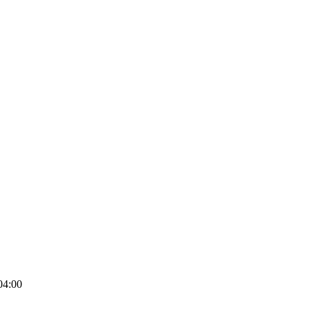
04:00