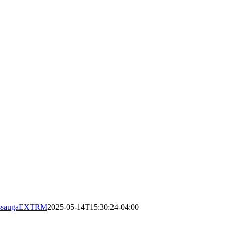
issaugaEXTRM
2025-05-14T15:30:24-04:00