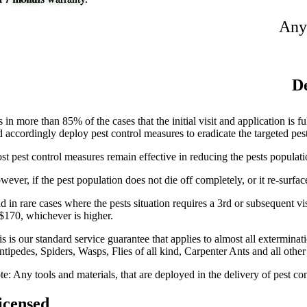
Any
De
is in more than 85% of the cases that the initial visit and application is 
d accordingly deploy pest control measures to eradicate the targeted pes
st pest control measures remain effective in reducing the pests populati
wever, if the pest population does not die off completely, or it re-surfa
 in rare cases where the pests situation requires a 3rd or subsequent visi
 $170, whichever is higher.
is is our standard service guarantee that applies to almost all extermi
ntipedes, Spiders, Wasps, Flies of all kind, Carpenter Ants and all othe
e: Any tools and materials, that are deployed in the delivery of pest con
icensed