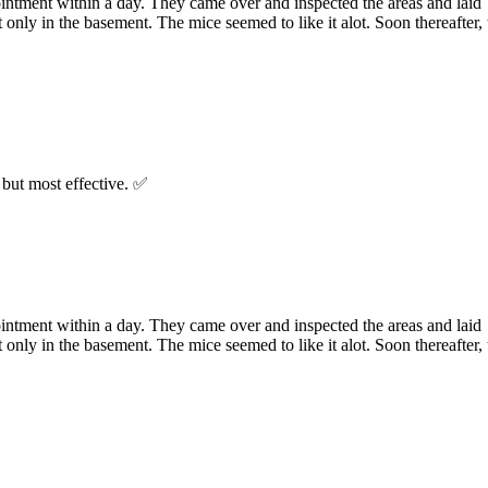
ointment within a day. They came over and inspected the areas and laid
 only in the basement. The mice seemed to like it alot. Soon thereafter, 
but most effective. ✅
ointment within a day. They came over and inspected the areas and laid
 only in the basement. The mice seemed to like it alot. Soon thereafter, 