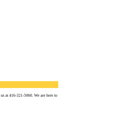
l us at 416-321-5060. We are here to