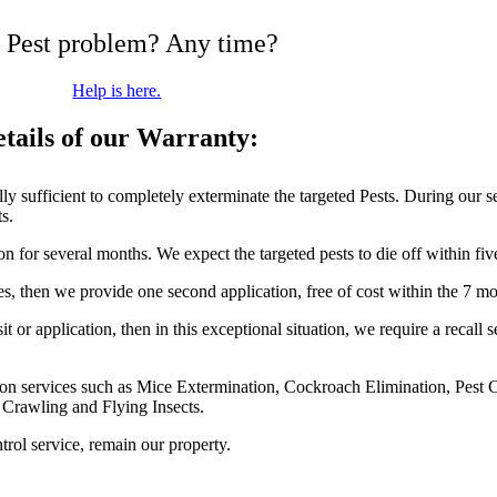
 Pest problem? Any time?
Help is here.
tails of our Warranty:
fully sufficient to completely exterminate the targeted Pests. During our 
ts.
on for several months. We expect the targeted pests to die off within fi
ces, then we provide one second application, free of cost within the 7 m
t or application, then in this exceptional situation, we require a recall 
nation services such as Mice Extermination, Cockroach Elimination, Pest
r Crawling and Flying Insects.
trol service, remain our property.