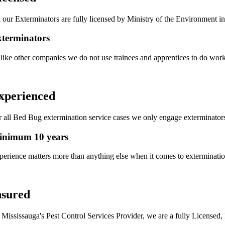
l our Exterminators are fully licensed by Ministry of the Environment in
terminators
like other companies we do not use trainees and apprentices to do work 
xperienced
r all Bed Bug extermination service cases we only engage exterminator
inimum 10 years
perience matters more than anything else when it comes to exterminati
nsured
 Mississauga's Pest Control Services Provider, we are a fully Licensed,