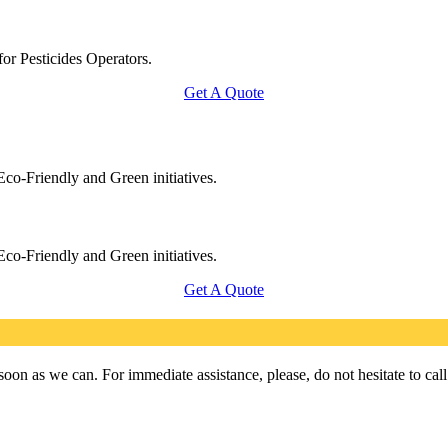
for Pesticides Operators.
Get A Quote
Eco-Friendly and Green initiatives.
Eco-Friendly and Green initiatives.
Get A Quote
on as we can. For immediate assistance, please, do not hesitate to cal