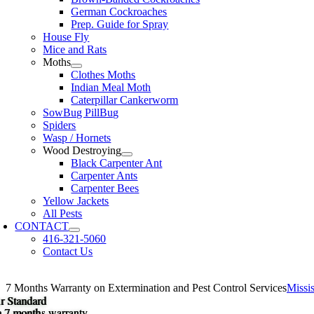
German Cockroaches
Prep. Guide for Spray
House Fly
Mice and Rats
Moths
Clothes Moths
Indian Meal Moth
Caterpillar Cankerworm
SowBug PillBug
Spiders
Wasp / Hornets
Wood Destroying
Black Carpenter Ant
Carpenter Ants
Carpenter Bees
Yellow Jackets
All Pests
CONTACT
416-321-5060
Contact Us
7 Months Warranty on Extermination and Pest Control Services
Miss
r Standard
r Standard
 a 7 months warranty.
 a 7 months warranty.