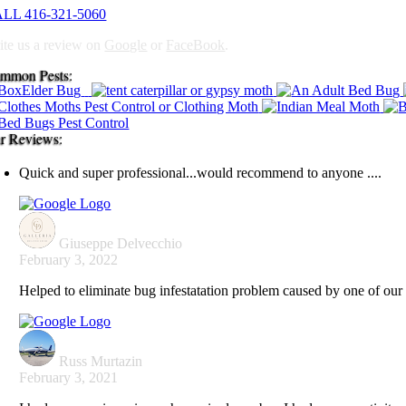
LL 416-321-5060
ite us a review on
Google
or
FaceBook
.
mmon Pests:
r Reviews:
Quick and super professional...would recommend to anyone ....
Giuseppe Delvecchio
February 3, 2022
Helped to eliminate bug infestatation problem caused by one of our 
Russ Murtazin
February 3, 2021