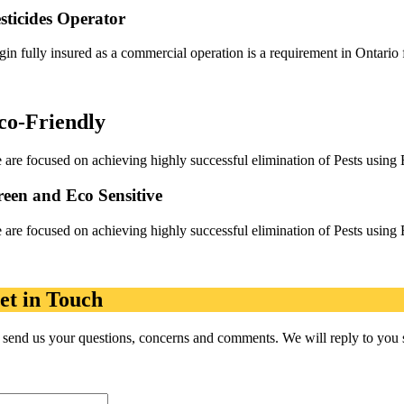
sticides Operator
gin fully insured as a commercial operation is a requirement in Ontario 
co-Friendly
 are focused on achieving highly successful elimination of Pests using 
een and Eco Sensitive
 are focused on achieving highly successful elimination of Pests using 
et in Touch
 send us your questions, concerns and comments. We will reply to you so