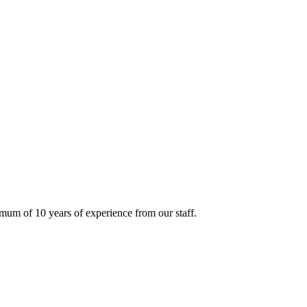
mum of 10 years of experience from our staff.