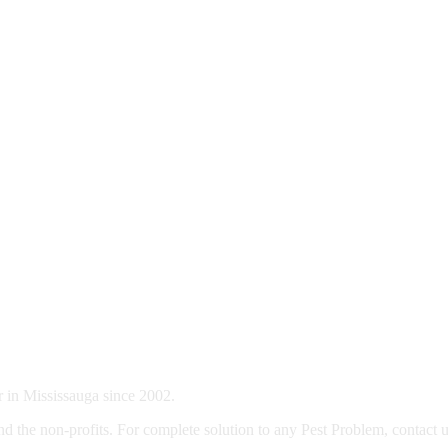
 in Mississauga since 2002.
d the non-profits. For complete solution to any Pest Problem, contact u