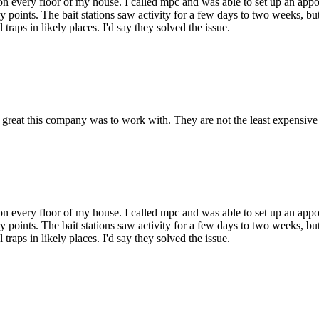
on every floor of my house. I called mpc and was able to set up an app
y points. The bait stations saw activity for a few days to two weeks, but
traps in likely places. I'd say they solved the issue.
eat this company was to work with. They are not the least expensive 
on every floor of my house. I called mpc and was able to set up an app
y points. The bait stations saw activity for a few days to two weeks, but
traps in likely places. I'd say they solved the issue.