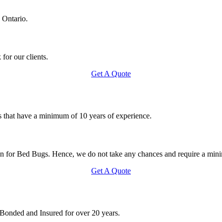
 Ontario.
for our clients.
Get A Quote
s that have a minimum of 10 years of experience.
on for Bed Bugs. Hence, we do not take any chances and require a mini
Get A Quote
 Bonded and Insured for over 20 years.