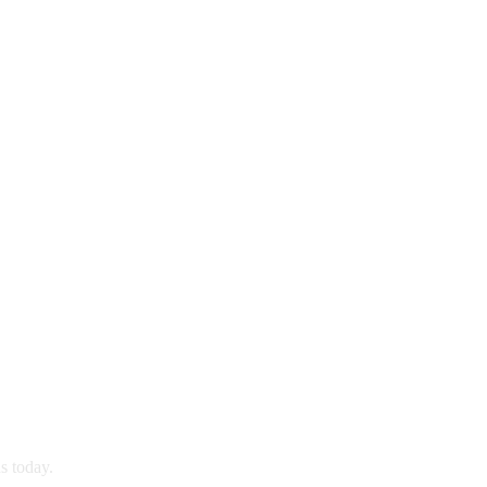
s today.