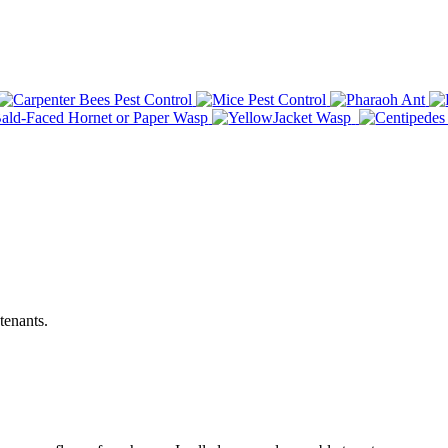
tenants.