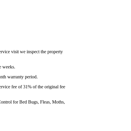
service visit we inspect the property
ve weeks.
onth warranty period.
service fee of 31% of the original fee
 Control for Bed Bugs, Fleas, Moths,