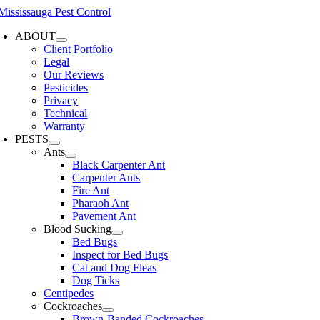
Skip
to
ABOUT
content
Client Portfolio
Legal
Our Reviews
Pesticides
Privacy
Technical
Warranty
PESTS
Ants
Black Carpenter Ant
Carpenter Ants
Fire Ant
Pharaoh Ant
Pavement Ant
Blood Sucking
Bed Bugs
Inspect for Bed Bugs
Cat and Dog Fleas
Dog Ticks
Centipedes
Cockroaches
Brown-Banded Cockroaches