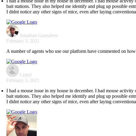
I had a mouse issue in my house in december. I had mouse activity 
bait stations. They also helped me identify and plug up possible entr
I didnt notice any other signs of mice, even after laying conventional 
Jonathan Gonsalves
February 3, 2021
A number of agents who use our platform have commented on how gr
Listed
February 3, 2021
I had a mouse issue in my house in december. I had mouse activity 
bait stations. They also helped me identify and plug up possible entr
I didnt notice any other signs of mice, even after laying conventional 