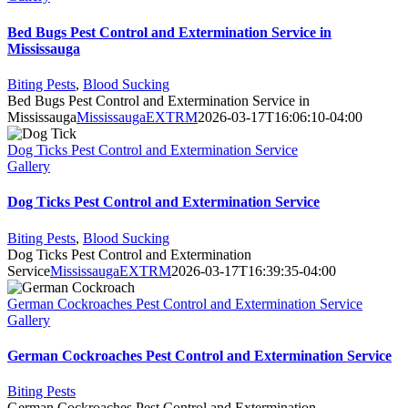
Bed Bugs Pest Control and Extermination Service in
Mississauga
Biting Pests
,
Blood Sucking
Bed Bugs Pest Control and Extermination Service in
Mississauga
MississaugaEXTRM
2026-03-17T16:06:10-04:00
Dog Ticks Pest Control and Extermination Service
Gallery
Dog Ticks Pest Control and Extermination Service
Biting Pests
,
Blood Sucking
Dog Ticks Pest Control and Extermination
Service
MississaugaEXTRM
2026-03-17T16:39:35-04:00
German Cockroaches Pest Control and Extermination Service
Gallery
German Cockroaches Pest Control and Extermination Service
Biting Pests
German Cockroaches Pest Control and Extermination