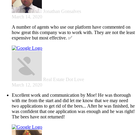
Jonathan Gonsalves
March 14, 2020
A number of agents who use our platform have commented on
how great this company was to work with. They are not the least
expensive but most effective. ✅
Real Estate Dot Love
March 12, 2020
Excellent work and communication by Moe! He was thorough
with me from the start and did let me know that we may need
two applications to get rid of the bees... After he was finished, he
was confident that one application was enough and he was right!
The bees have not returned!