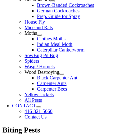
Brown-Banded Cockroaches
German Cockroaches
Prep. Guide for Spray
House Fly
Mice and Rats
Moths
Clothes Moths
Indian Meal Moth
Caterpillar Cankerworm
SowBug PillBug
Spiders
Wasp / Hornets
Wood Destroying
Black Carpenter Ant
Carpenter Ants
Carpenter Bees
Yellow Jackets
All Pests
CONTACT
416-321-5060
Contact Us
Biting Pests