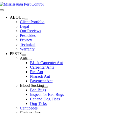
Skip
to
Toggle
content
Navigation
ABOUT
Client Portfolio
Legal
Our Reviews
Pesticides
Privacy
Technical
Warranty
PESTS
Ants
Black Carpenter Ant
Carpenter Ants
Fire Ant
Pharaoh Ant
Pavement Ant
Blood Sucking
Bed Bugs
Inspect for Bed Bugs
Cat and Dog Fleas
Dog Ticks
Centipedes
Cockroaches