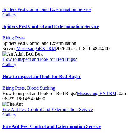
Spiders Pest Control and Extermination Service
Gallery
Spiders Pest Control and Extermination Service
Biting Pests
Spiders Pest Control and Extermination
Service
MississaugaEXTRM
2026-06-22T18:10:48-04:00
How to inspect and look for Bed Bugs?
Gallery
How to inspect and look for Bed Bugs?
Biting Pests
,
Blood Sucking
How to inspect and look for Bed Bugs?
MississaugaEXTRM
2026-
06-22T18:14:54-04:00
Fire Ant Pest Control and Extermination Service
Gallery
Fire Ant Pest Control and Extermination Service