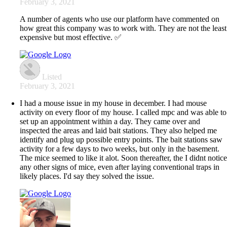
February 3, 2021
A number of agents who use our platform have commented on
how great this company was to work with. They are not the least
expensive but most effective. ✅
Listed
February 3, 2021
I had a mouse issue in my house in december. I had mouse
activity on every floor of my house. I called mpc and was able to
set up an appointment within a day. They came over and
inspected the areas and laid bait stations. They also helped me
identify and plug up possible entry points. The bait stations saw
activity for a few days to two weeks, but only in the basement.
The mice seemed to like it alot. Soon thereafter, the I didnt notic
any other signs of mice, even after laying conventional traps in
likely places. I'd say they solved the issue.