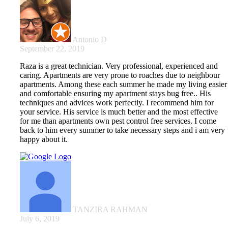
Antonio D
September 22, 2019
Raza is a great technician. Very professional, experienced and
caring. Apartments are very prone to roaches due to neighbour
apartments. Among these each summer he made my living easier
and comfortable ensuring my apartment stays bug free.. His
techniques and advices work perfectly. I recommend him for
your service. His service is much better and the most effective
for me than apartments own pest control free services. I come
back to him every summer to take necessary steps and i am very
happy about it.
TANZIRA RAHMAN
July 6, 2019