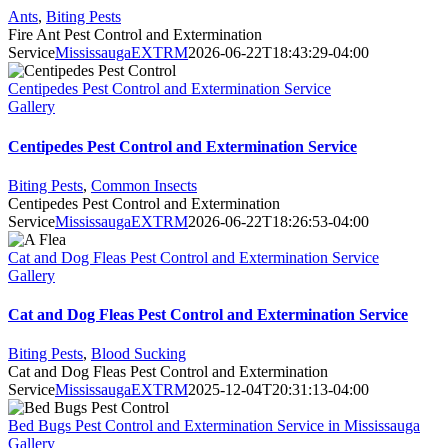
Ants
,
Biting Pests
Fire Ant Pest Control and Extermination
Service
MississaugaEXTRM
2026-06-22T18:43:29-04:00
Centipedes Pest Control and Extermination Service
Gallery
Centipedes Pest Control and Extermination Service
Biting Pests
,
Common Insects
Centipedes Pest Control and Extermination
Service
MississaugaEXTRM
2026-06-22T18:26:53-04:00
Cat and Dog Fleas Pest Control and Extermination Service
Gallery
Cat and Dog Fleas Pest Control and Extermination Service
Biting Pests
,
Blood Sucking
Cat and Dog Fleas Pest Control and Extermination
Service
MississaugaEXTRM
2025-12-04T20:31:13-04:00
Bed Bugs Pest Control and Extermination Service in Mississauga
Gallery