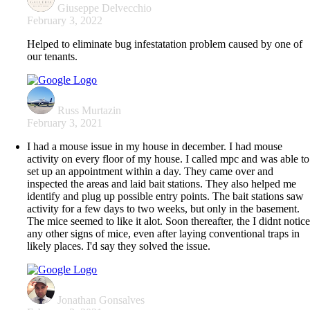
Giuseppe Delvecchio
February 3, 2022
Helped to eliminate bug infestatation problem caused by one of
our tenants.
Russ Murtazin
February 3, 2021
I had a mouse issue in my house in december. I had mouse
activity on every floor of my house. I called mpc and was able to
set up an appointment within a day. They came over and
inspected the areas and laid bait stations. They also helped me
identify and plug up possible entry points. The bait stations saw
activity for a few days to two weeks, but only in the basement.
The mice seemed to like it alot. Soon thereafter, the I didnt notic
any other signs of mice, even after laying conventional traps in
likely places. I'd say they solved the issue.
Jonathan Gonsalves