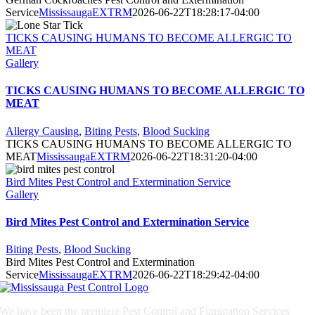
Service
MississaugaEXTRM
2026-06-22T18:28:17-04:00
TICKS CAUSING HUMANS TO BECOME ALLERGIC TO
MEAT
Gallery
TICKS CAUSING HUMANS TO BECOME ALLERGIC TO
MEAT
Allergy Causing
,
Biting Pests
,
Blood Sucking
TICKS CAUSING HUMANS TO BECOME ALLERGIC TO
MEAT
MississaugaEXTRM
2026-06-22T18:31:20-04:00
Bird Mites Pest Control and Extermination Service
Gallery
Bird Mites Pest Control and Extermination Service
Biting Pests
,
Blood Sucking
Bird Mites Pest Control and Extermination
Service
MississaugaEXTRM
2026-06-22T18:29:42-04:00
We have been the premiere Pest Control and Fumigation Services