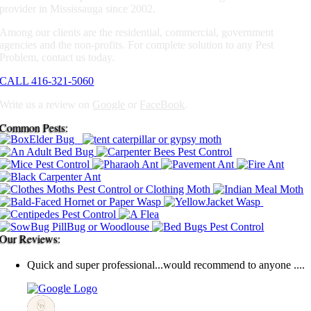
provider in Mississauga since 2002.
Among our clients are the residential, commercial, government
agencies and the non-profits. For complete solution to any Pest
Problem, contact us today.
CALL 416-321-5060
Write us a review on
Google
or
FaceBook
.
Common Pests:
Our Reviews:
Quick and super professional...would recommend to anyone ....