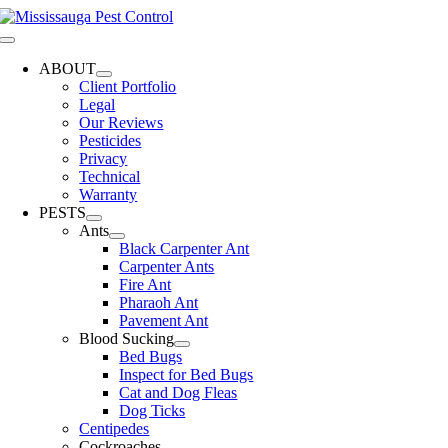
Skip
to
Toggle
content
Navigation
ABOUT
Client Portfolio
Legal
Our Reviews
Pesticides
Privacy
Technical
Warranty
PESTS
Ants
Black Carpenter Ant
Carpenter Ants
Fire Ant
Pharaoh Ant
Pavement Ant
Blood Sucking
Bed Bugs
Inspect for Bed Bugs
Cat and Dog Fleas
Dog Ticks
Centipedes
Cockroaches