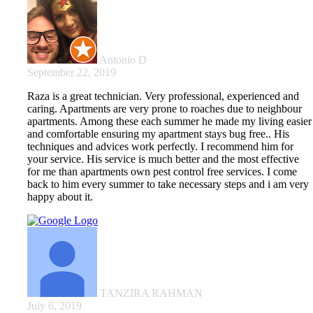
Antonio D
September 22, 2019
Raza is a great technician. Very professional, experienced and
caring. Apartments are very prone to roaches due to neighbour
apartments. Among these each summer he made my living easier
and comfortable ensuring my apartment stays bug free.. His
techniques and advices work perfectly. I recommend him for
your service. His service is much better and the most effective
for me than apartments own pest control free services. I come
back to him every summer to take necessary steps and i am very
happy about it.
TANZIRA RAHMAN
July 6, 2019