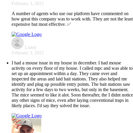
February 3, 2021
A number of agents who use our platform have commented on
how great this company was to work with. They are not the least
expensive but most effective. ✅
Listed
February 3, 2021
I had a mouse issue in my house in december. I had mouse
activity on every floor of my house. I called mpc and was able to
set up an appointment within a day. They came over and
inspected the areas and laid bait stations. They also helped me
identify and plug up possible entry points. The bait stations saw
activity for a few days to two weeks, but only in the basement.
The mice seemed to like it alot. Soon thereafter, the I didnt notic
any other signs of mice, even after laying conventional traps in
likely places. I'd say they solved the issue.