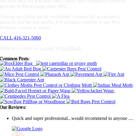
We have been the premiere Pest Control and Fumigation Services
provider in Mississauga since 2002.
Among our clients are the residential, commercial, government
agencies and the non-profits. For complete solution to any Pest
Problem, contact us today.
CALL 416-321-5060
Write us a review on
Google
or
FaceBook
.
Common Pests:
Our Reviews:
Quick and super professional...would recommend to anyone ....