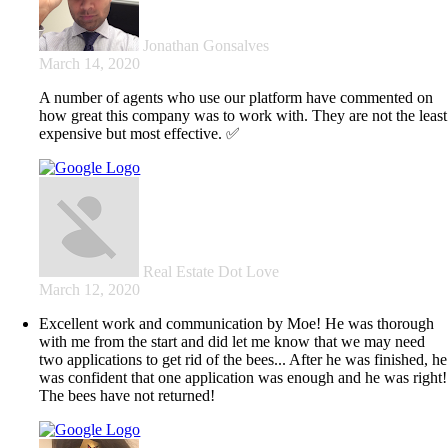
Jonathan Gonsalves
March 14, 2020
A number of agents who use our platform have commented on
how great this company was to work with. They are not the least
expensive but most effective. ✅
Real Estate Dot Love
March 12, 2020
Excellent work and communication by Moe! He was thorough
with me from the start and did let me know that we may need
two applications to get rid of the bees... After he was finished, he
was confident that one application was enough and he was right!
The bees have not returned!