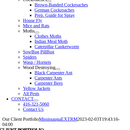
Brown-Banded Cockroaches
German Cockroaches
Prep. Guide for Spray
House Fly
Mice and Rats
Moths
Clothes Moths
Indian Meal Moth
Caterpillar Cankerworm
SowBug PillBug
Spiders
Wasp / Hornets
Wood Destroying
Black Carpenter Ant
Carpenter Ants
Carpenter Bees
Yellow Jackets
All Pests
CONTACT
416-321-5060
Contact Us
Our Client Portfolio
MississaugaEXTRM
2023-02-03T19:43:16-
04:00
CLIENT PORTFOLIO
CLIENT PORTFOLIO