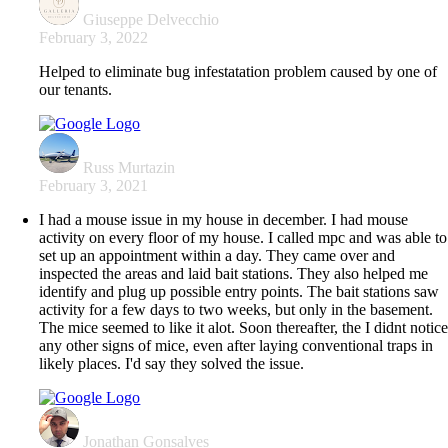
Giuseppe Delvecchio
February 3, 2022
Helped to eliminate bug infestatation problem caused by one of
our tenants.
Russ Murtazin
February 3, 2021
I had a mouse issue in my house in december. I had mouse
activity on every floor of my house. I called mpc and was able to
set up an appointment within a day. They came over and
inspected the areas and laid bait stations. They also helped me
identify and plug up possible entry points. The bait stations saw
activity for a few days to two weeks, but only in the basement.
The mice seemed to like it alot. Soon thereafter, the I didnt notic
any other signs of mice, even after laying conventional traps in
likely places. I'd say they solved the issue.
Jonathan Gonsalves