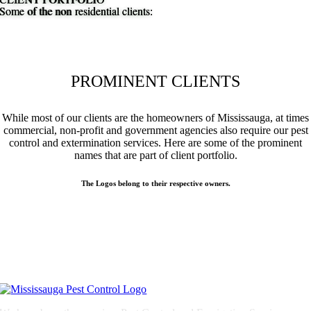
Some of the non residential clients:
Some of the non residential clients:
PROMINENT CLIENTS
While most of our clients are the homeowners of Mississauga, at times
commercial, non-profit and government agencies also require our pest
control and extermination services. Here are some of the prominent
names that are part of client portfolio.
The Logos belong to their respective owners.