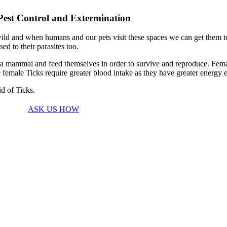
Pest Control and Extermination
ld and when humans and our pets visit these spaces we can get them to h
d to their parasites too.
 of a mammal and feed themselves in order to survive and reproduce. Fema
male Ticks require greater blood intake as they have greater energy e
id of Ticks.
ASK US HOW