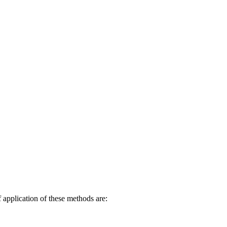
ree Living
f application of these methods are: