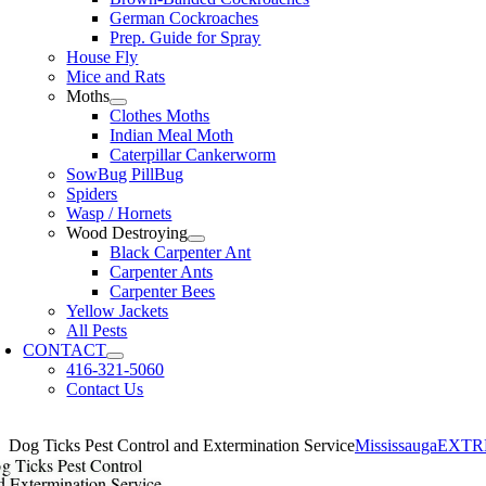
German Cockroaches
Prep. Guide for Spray
House Fly
Mice and Rats
Moths
Clothes Moths
Indian Meal Moth
Caterpillar Cankerworm
SowBug PillBug
Spiders
Wasp / Hornets
Wood Destroying
Black Carpenter Ant
Carpenter Ants
Carpenter Bees
Yellow Jackets
All Pests
CONTACT
416-321-5060
Contact Us
Dog Ticks Pest Control and Extermination Service
MississaugaEXT
g Ticks Pest Control
d Extermination Service