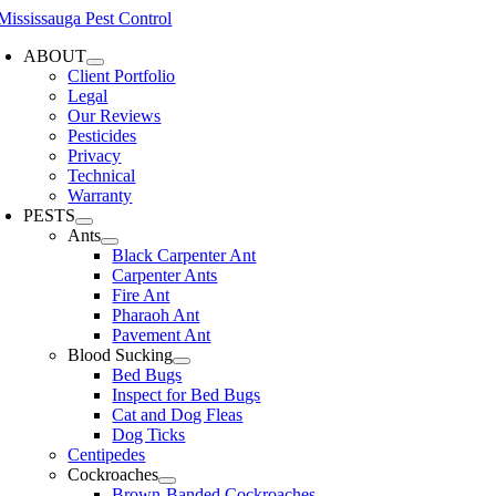
Skip
to
ABOUT
content
Client Portfolio
Legal
Our Reviews
Pesticides
Privacy
Technical
Warranty
PESTS
Ants
Black Carpenter Ant
Carpenter Ants
Fire Ant
Pharaoh Ant
Pavement Ant
Blood Sucking
Bed Bugs
Inspect for Bed Bugs
Cat and Dog Fleas
Dog Ticks
Centipedes
Cockroaches
Brown-Banded Cockroaches