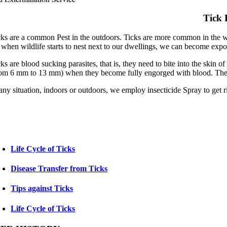
Tick 
cks are a common Pest in the outdoors. Ticks are more common in the wi
 when wildlife starts to nest next to our dwellings, we can become expose
cks are blood sucking parasites, that is, they need to bite into the skin
rom 6 mm to 13 mm) when they become fully engorged with blood. The fe
any situation, indoors or outdoors, we employ insecticide Spray to get r
Life Cycle of Ticks
Disease Transfer from Ticks
Tips against Ticks
Life Cycle of Ticks