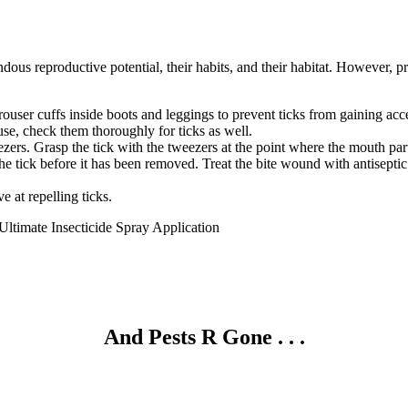
mendous reproductive potential, their habits, and their habitat. However, 
trouser cuffs inside boots and leggings to prevent ticks from gaining acce
use, check them thoroughly for ticks as well.
zers. Grasp the tick with the tweezers at the point where the mouth part
 the tick before it has been removed. Treat the bite wound with antiseptic
e at repelling ticks.
Ultimate Insecticide Spray Application
And Pests
R
Gone . . .