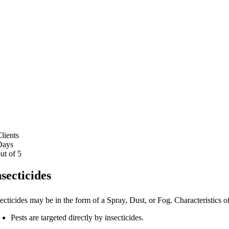
Pest F
lients
ays
ut of 5
nsecticides
ecticides may be in the form of a Spray, Dust, or Fog. Characteristics o
Pests are targeted directly by insecticides.