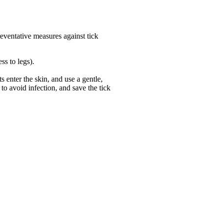
preventative measures against tick
ss to legs).
s enter the skin, and use a gentle,
 to avoid infection, and save the tick