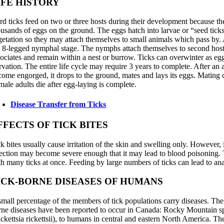
IFE HISTORY
rd ticks feed on two or three hosts during their development because th
ousands of eggs on the ground. The eggs hatch into larvae or “seed tick
getation so they may attach themselves to small animals which pass by. Af
e 8-legged nymphal stage. The nymphs attach themselves to second hosts.
sociates and remain within a nest or burrow. Ticks can overwinter as eg
rvation. The entire life cycle may require 3 years to complete. After an a
come engorged, it drops to the ground, mates and lays its eggs. Mating ca
male adults die after egg-laying is complete.
Disease Transfer from Ticks
FFECTS OF TICK BITES
ck bites usually cause irritation of the skin and swelling only. However
fection may become severe enough that it may lead to blood poisoning. 
th many ticks at once. Feeding by large numbers of ticks can lead to a
ICK-BORNE DISEASES OF HUMANS
small percentage of the members of tick populations carry diseases. The d
rne diseases have been reported to occur in Canada: Rocky Mountain spo
ickettsia rickettsii), to humans in central and eastern North America. Th