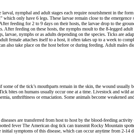
e larval, nymphal and adult stages each require nourishment in the for
s” which only have 6 legs. These larvae remain close to the emergence 
ter feeding for 2 to 9 days on their hosts, the larvae drop to the groun
 After feeding on these hosts, the nymphs moult to the 8-legged adult s
gs, larvae, nymphs or as adults depending on the species. Ticks are ada
dult female attaches itself to a host, it often takes up to a week to com
n also take place on the host before or during feeding. Adult males die 
, if some of the tick’s mouthparts remain in the skin, the wound usually
Tick bites on humans usually occur one at a time. Livestock and wild a
naemia, unthriftiness or emaciation. Some animals become weakened and
iseases are transferred from host to host by the blood-feeding activity 
tted fever The American dog tick can transmit Rocky Mountain spotted 
e initial symptoms of this disease, which can occur anytime from 2-14 da