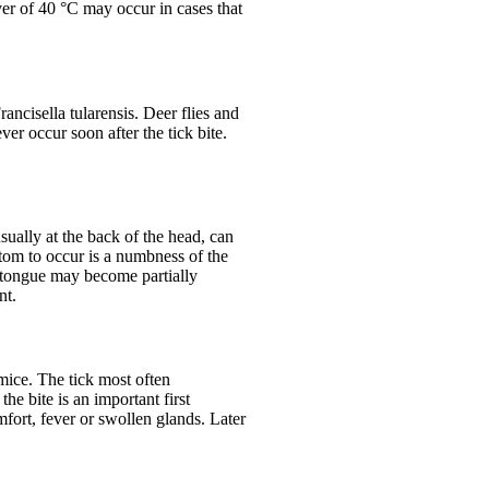
ver of 40 °C may occur in cases that
ancisella tularensis. Deer flies and
ver occur soon after the tick bite.
sually at the back of the head, can
ptom to occur is a numbness of the
d tongue may become partially
nt.
 mice. The tick most often
he bite is an important first
fort, fever or swollen glands. Later