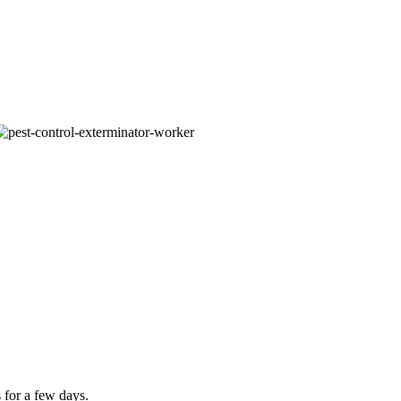
 for a few days.