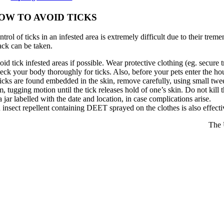
OW TO AVOID TICKS
trol of ticks in an infested area is extremely difficult due to their tre
tack can be taken.
id tick infested areas if possible. Wear protective clothing (eg. secure 
eck your body thoroughly for ticks. Also, before your pets enter the ho
ticks are found embedded in the skin, remove carefully, using small twee
m, tugging motion until the tick releases hold of one’s skin. Do not kill
a jar labelled with the date and location, in case complications arise.
insect repellent containing DEET sprayed on the clothes is also effectiv
The 