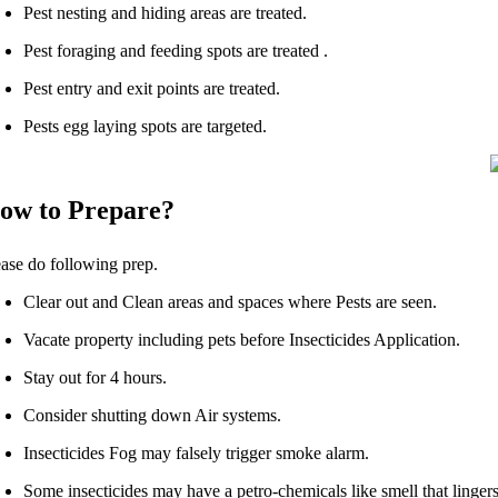
Pest nesting and hiding areas are treated.
Pest foraging and feeding spots are treated .
Pest entry and exit points are treated.
Pests egg laying spots are targeted.
ow to Prepare?
ease do following prep.
Clear out and Clean areas and spaces where Pests are seen.
Vacate property including pets before Insecticides Application.
Stay out for 4 hours.
Consider shutting down Air systems.
Insecticides Fog may falsely trigger smoke alarm.
Some insecticides may have a petro-chemicals like smell that lingers