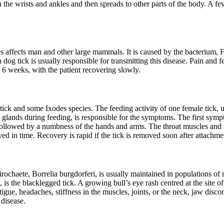
the wrists and ankles and then spreads to other parts of the body. A fe
es affects man and other large mammals. It is caused by the bacterium, Fr
dog tick is usually responsible for transmitting this disease. Pain and fe
6 weeks, with the patient recovering slowly.
ick and some Ixodes species. The feeding activity of one female tick, u
y glands during feeding, is responsible for the symptoms. The first sym
 is followed by a numbness of the hands and arms. The throat muscles an
ved in time. Recovery is rapid if the tick is removed soon after attachme
irochaete, Borrelia burgdorferi, is usually maintained in populations of
is the blacklegged tick. A growing bull’s eye rash centred at the site of t
ue, headaches, stiffness in the muscles, joints, or the neck, jaw discom
 disease.