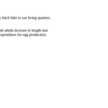
itch hike to our living quarters.
le adults increase in length-size
xpenditure for egg production.