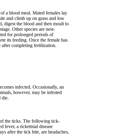
m of a blood meal. Mated females lay
site and climb up on grass and low
d, digest the blood and then moult to
tage. Other species are nest-
pted for prolonged periods of
plete its feeding. Once the female has
after completing fertilization.
 becomes infected. Occasionally, an
nimals, however, may be infested
 die.
of the ticks. The following tick-
fever, a rickettsial disease
ys after the tick bite, are headaches,