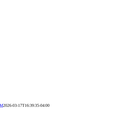
RM
2026-03-17T16:39:35-04:00