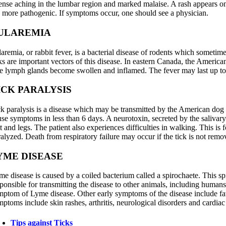
tense aching in the lumbar region and marked malaise. A rash appears on 
e more pathogenic. If symptoms occur, one should see a physician.
ULAREMIA
aremia, or rabbit fever, is a bacterial disease of rodents which sometim
ks are important vectors of this disease. In eastern Canada, the American 
e lymph glands become swollen and inflamed. The fever may last up to 
ICK PARALYSIS
ck paralysis is a disease which may be transmitted by the American dog t
use symptoms in less than 6 days. A neurotoxin, secreted by the salivar
et and legs. The patient also experiences difficulties in walking. This
alyzed. Death from respiratory failure may occur if the tick is not remo
YME DISEASE
me disease is caused by a coiled bacterium called a spirochaete. This sp
ponsible for transmitting the disease to other animals, including humans, 
mptom of Lyme disease. Other early symptoms of the disease include fatig
ptoms include skin rashes, arthritis, neurological disorders and cardiac
Tips against Ticks