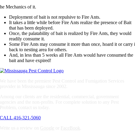
he Mechanics of it.
Deployment of bait is not repulsive to Fire Ants.
It takes a little while before Fire Ants realize the presence of Bait
that has been deployed.
Once, the palatability of bait is realized by Fire Ants, they would
readily consume it.
Some Fire Ants may consume it more than once, hoard it or carry i
back to nesting area for others.
And, in less than 5 weeks all Fire Ants would have consumed the
bait and have expired!
We have been the premiere Pest Control and Fumigation Services
provider in Mississauga since 2002.
Among our clients are the residential, commercial, government
agencies and the non-profits. For complete solution to any Pest
Problem, contact us today.
CALL 416-321-5060
Write us a review on
Google
or
FaceBook
.