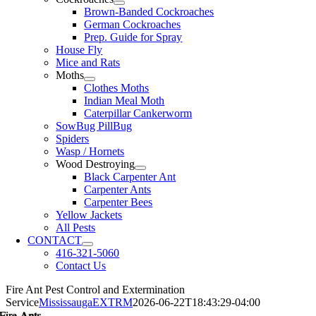
Brown-Banded Cockroaches
German Cockroaches
Prep. Guide for Spray
House Fly
Mice and Rats
Moths
Clothes Moths
Indian Meal Moth
Caterpillar Cankerworm
SowBug PillBug
Spiders
Wasp / Hornets
Wood Destroying
Black Carpenter Ant
Carpenter Ants
Carpenter Bees
Yellow Jackets
All Pests
CONTACT
416-321-5060
Contact Us
Fire Ant Pest Control and Extermination
Service
MississaugaEXTRM
2026-06-22T18:43:29-04:00
Fire Ants
Fire Ants