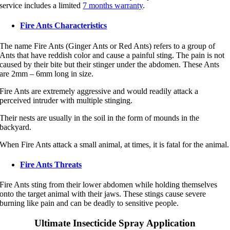
service includes a limited
7 months warranty
.
Fire Ants Characteristics
The name Fire Ants (Ginger Ants or Red Ants) refers to a group of
Ants that have reddish color and cause a painful sting. The pain is not
caused by their bite but their stinger under the abdomen. These Ants
are 2mm – 6mm long in size.
Fire Ants are extremely aggressive and would readily attack a
perceived intruder with multiple stinging.
Their nests are usually in the soil in the form of mounds in the
backyard.
When Fire Ants attack a small animal, at times, it is fatal for the animal.
Fire Ants Threats
Fire Ants sting from their lower abdomen while holding themselves
onto the target animal with their jaws. These stings cause severe
burning like pain and can be deadly to sensitive people.
Ultimate Insecticide Spray Application