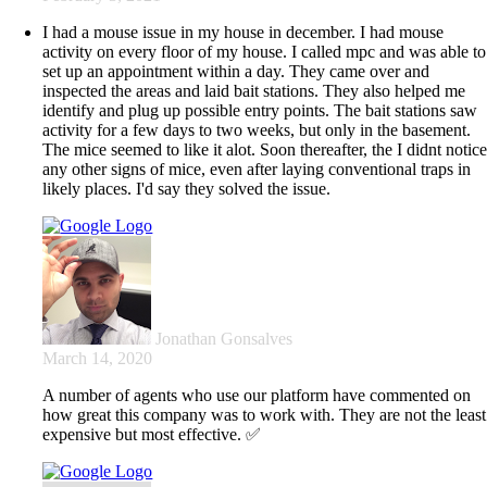
I had a mouse issue in my house in december. I had mouse
activity on every floor of my house. I called mpc and was able to
set up an appointment within a day. They came over and
inspected the areas and laid bait stations. They also helped me
identify and plug up possible entry points. The bait stations saw
activity for a few days to two weeks, but only in the basement.
The mice seemed to like it alot. Soon thereafter, the I didnt notic
any other signs of mice, even after laying conventional traps in
likely places. I'd say they solved the issue.
Jonathan Gonsalves
March 14, 2020
A number of agents who use our platform have commented on
how great this company was to work with. They are not the least
expensive but most effective. ✅