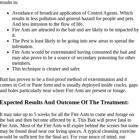
results in:
Avoidance of broadcast application of Control Agents. Which
results in less pollution and general hazard for people and pets.
And less intrusion to the flow of life.
Fire Ants are attracted to the bait and are likely to be impacted b
it.
The Pest is least likely to be going into new areas to spread the
infestation.
Fire Ants would be exterminated having consumed the bait and
may also prove to be a source of secondary poisoning for other
members.
This technique is cleaner and safer.
Bait has proven to be a fool-proof method of extermination and it
comes in Gel or Paste form and is usually deployed inside cracks, gaps
and holes particularly near where Fire Ants are present or forage.
Expected Results And Outcome Of The Treatment:
It may take up to 5 weeks for all the Fire Ants to come and forage on
the bait and then become affected by it. This Bait will prove fatal to
Fire Ants. Most of the Fire Ants will expire behind the scenes but some
may be found dead near our living spaces. A typical cleaning exercise
would be sufficient for the final act. For your peace of mind, our