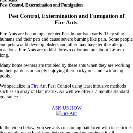
Pest Control, Extermination and Fumigation
Pest Control, Extermination and Fumigation
Pest Control, Extermination and Fumigation of
Fire Ants.
Fire Ants are becoming a greater Pest in our backyards. They sting
humans and their pets and cause severe burning like pain. Some people
and pets would develop blisters and other may have terrible allergic
reactions. Fire Ants are reddish brown color and are about 2-6 mm
long.
Many home owners are troubled by these ants when they are working
in their gardens or simply enjoying their backyards and swimming
pools.
We specialize in
Fire Ant
Pest Control using least intrusive methods
such as an array of Bait matrix. As well we offer a 7-months standard
guarantee.
ASK US HOW
In the video below, you see ants consuming bait laced with insecticides
that would reach back into their colony and exterminate it all!