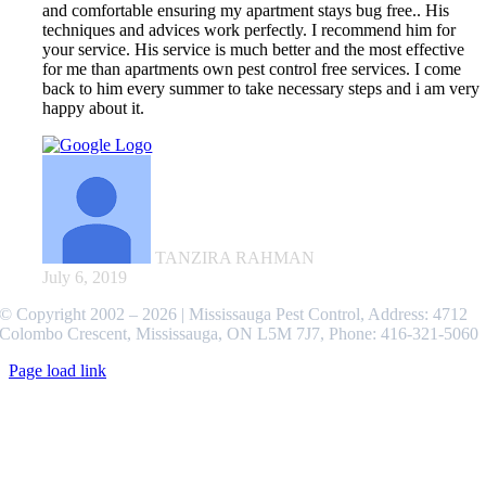
and comfortable ensuring my apartment stays bug free.. His
techniques and advices work perfectly. I recommend him for
your service. His service is much better and the most effective
for me than apartments own pest control free services. I come
back to him every summer to take necessary steps and i am very
happy about it.
TANZIRA RAHMAN
July 6, 2019
© Copyright 2002 –
2026 | Mississauga Pest Control, Address: 4712
Colombo Crescent, Mississauga, ON L5M 7J7, Phone: 416-321-5060
Page load link
Go
to
Top