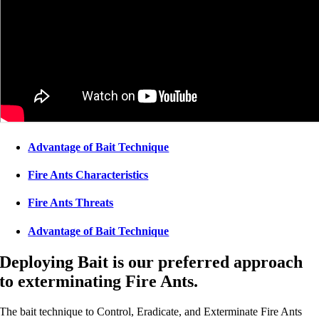
Advantage of Bait Technique
Fire Ants Characteristics
Fire Ants Threats
Advantage of Bait Technique
Deploying Bait is our preferred approach
to exterminating Fire Ants.
The bait technique to Control, Eradicate, and Exterminate Fire Ants