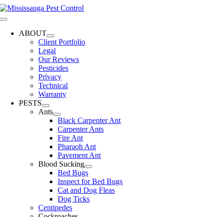
Skip
to
Toggle
content
Navigation
ABOUT
Client Portfolio
Legal
Our Reviews
Pesticides
Privacy
Technical
Warranty
PESTS
Ants
Black Carpenter Ant
Carpenter Ants
Fire Ant
Pharaoh Ant
Pavement Ant
Blood Sucking
Bed Bugs
Inspect for Bed Bugs
Cat and Dog Fleas
Dog Ticks
Centipedes
Cockroaches