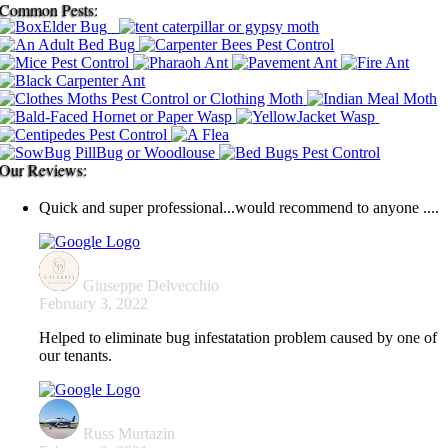
Common Pests:
Our Reviews:
Quick and super professional...would recommend to anyone ....
Giuseppe Delvecchio
February 3, 2022
Helped to eliminate bug infestatation problem caused by one of
our tenants.
Russ Murtazin