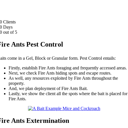
0
Clients
0
Days
0
out of 5
Fire Ants Pest Control
aits come in a Gel, Block or Granular form. Pest Control entails:
Firstly, establish Fire Ants foraging and frequently accessed areas.
Next, we check Fire Ants hiding spots and escape routes.
As well, any resources exploited by Fire Ants throughout the
property.
And, we plan deployment of Fire Ants Bait.
Lastly, we show the client all the spots where the bait is placed for
Fire Ants.
Fire Ants Extermination