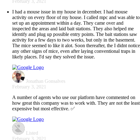
February 3, 2021
I had a mouse issue in my house in december. I had mouse
activity on every floor of my house. I called mpc and was able to
set up an appointment within a day. They came over and
inspected the areas and laid bait stations. They also helped me
identify and plug up possible entry points. The bait stations saw
activity for a few days to two weeks, but only in the basement.
The mice seemed to like it alot. Soon thereafter, the I didnt notic
any other signs of mice, even after laying conventional traps in
likely places. I'd say they solved the issue.
Jonathan Gonsalves
February 3, 2021
A number of agents who use our platform have commented on
how great this company was to work with. They are not the least
expensive but most effective. ✅
Listed
February 3, 2021