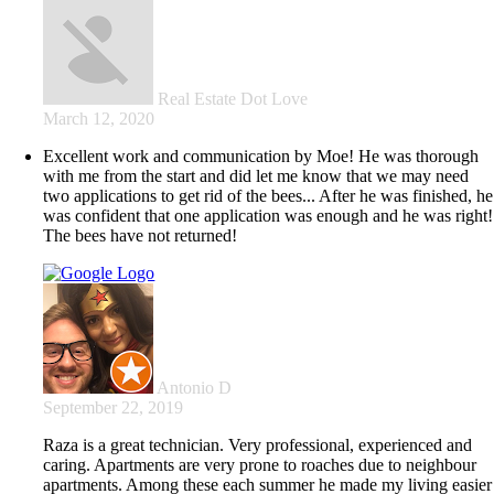
Real Estate Dot Love
March 12, 2020
Excellent work and communication by Moe! He was thorough
with me from the start and did let me know that we may need
two applications to get rid of the bees... After he was finished, he
was confident that one application was enough and he was right!
The bees have not returned!
Antonio D
September 22, 2019
Raza is a great technician. Very professional, experienced and
caring. Apartments are very prone to roaches due to neighbour
apartments. Among these each summer he made my living easier